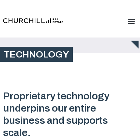
TECHNOLOGY
Proprietary technology
underpins our entire
business and supports
scale.