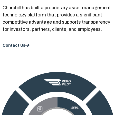
Churchill has built a proprietary asset management
technology platform that provides a significant
competitive advantage and supports transparency
for investors, partners, clients, and employees.
Contact Us