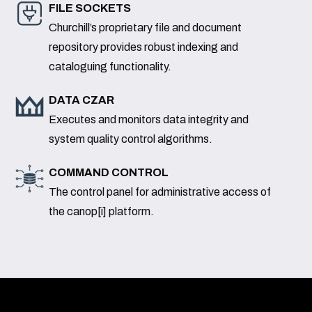
FILE SOCKETS
Churchill’s proprietary file and document
repository provides robust indexing and
cataloguing functionality.
DATA CZAR
Executes and monitors data integrity and
system quality control algorithms.
COMMAND CONTROL
The control panel for administrative access of
the canop[i] platform.