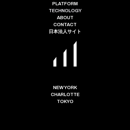
PLATFORM
TECHNOLOGY
ABOUT
CONTACT
日本法人サイト
NEW YORK
CHARLOTTE
TOKYO