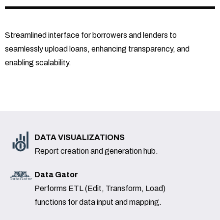
Streamlined interface for borrowers and lenders to
seamlessly upload loans, enhancing transparency, and
enabling scalability.
DATA VISUALIZATIONS
Report creation and generation hub.
Data Gator
Performs ETL (Edit, Transform, Load)
functions for data input and mapping.