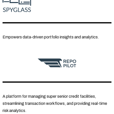
Empowers data-driven portfolio insights and analytics.
A platform for managing super senior credit facilities,
streamlining transaction workflows, and providing real-time
risk analytics.