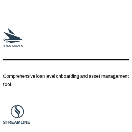
Comprehensive loan level onboarding and asset management
tool.