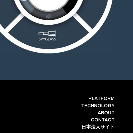
PLATFORM
TECHNOLOGY
ABOUT
CONTACT
日本法人サイト