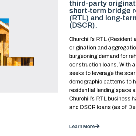
third-party origina
short-term bridge r
(RTL) and long-term
(DSCR).
Churchill’s RTL (Residenti
origination and aggregatio
burgeoning demand for reh
construction loans. With a
seeks to leverage the scar
demographic patterns to ha
residential lending space 
Churchill’s RTL business h
and DSCR loans (as of De
Learn More