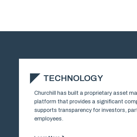
TECHNOLOGY
Churchill has built a proprietary asset
platform that provides a significant co
supports transparency for investors, part
employees.