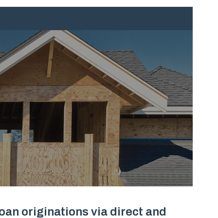
an originations via direct and