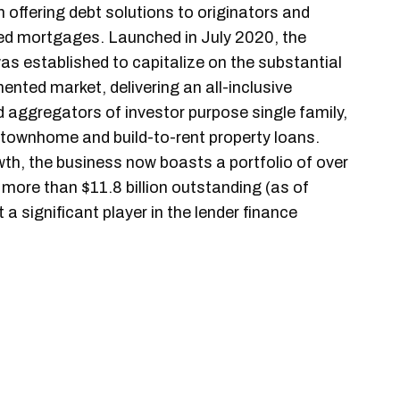
n offering debt solutions to originators and
ked mortgages. Launched in July 2020, the
s established to capitalize on the substantial
mented market, delivering an all-inclusive
d aggregators of investor purpose single family,
 townhome and build-to-rent property loans.
wth, the business now boasts a portfolio of over
 more than $11.8 billion outstanding (as of
 significant player in the lender finance