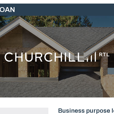
LOAN
Business purpose lo