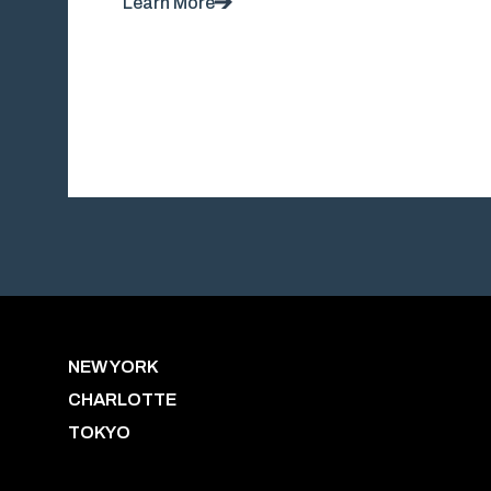
Learn More
NEW YORK
CHARLOTTE
TOKYO