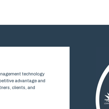
 management technology
mpetitive advantage and
ners, clients, and