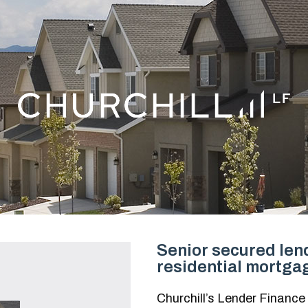
Senior secured lend
residential mortga
Churchill’s Lender Finance