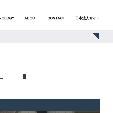
NOLOGY
ABOUT
CONTACT
日本法人サイト
L