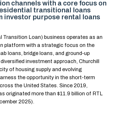
tion channels with a core focus on
esidential transitional loans
 investor purpose rental loans
al Transition Loan) business operates as an
n platform with a strategic focus on the
ab loans, bridge loans, and ground-up
 diversified investment approach, Churchill
city of housing supply and evolving
rness the opportunity in the short-term
across the United States. Since 2019,
as originated more than $11.9 billion of RTL
cember 2025).