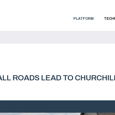
PLATFORM
TECH
ALL ROADS LEAD TO CHURCHIL