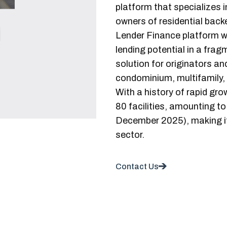
platform that specializes i
owners of residential bac
Lender Finance platform wa
lending potential in a frag
solution for originators an
condominium, multifamily,
With a history of rapid gro
80 facilities, amounting to
December 2025), making it a
sector.
Contact Us