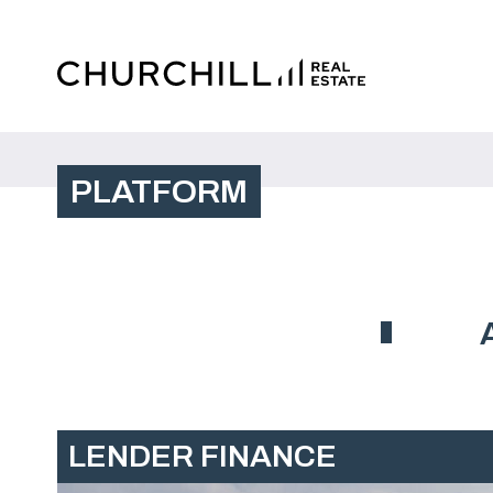
PLATFORM
LENDER FINANCE