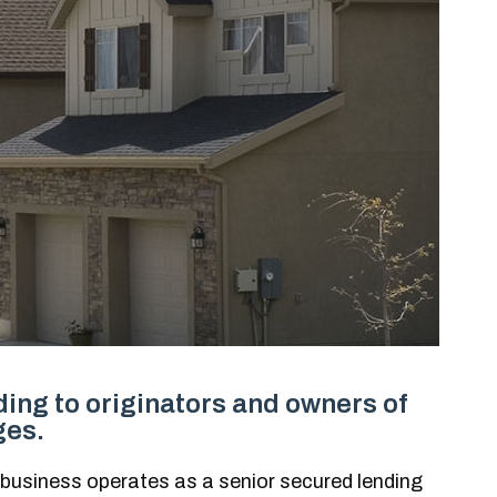
ing to originators and owners of
ges.
 business operates as a senior secured lending