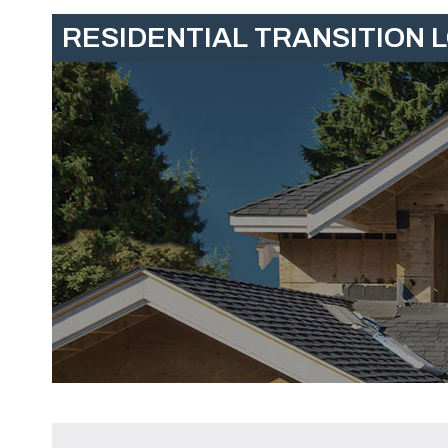
RESIDENTIAL TRANSITION 