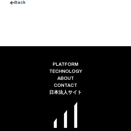
Back
PLATFORM
TECHNOLOGY
ABOUT
CONTACT
日本法人サイト