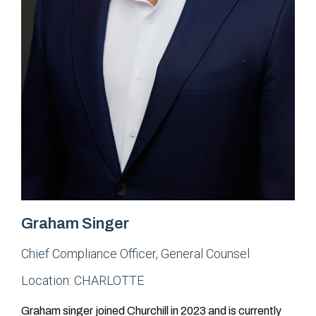
Graham Singer
Chief Compliance Officer
,
General Counsel
Location:
CHARLOTTE
Graham singer joined Churchill in 2023 and is currently