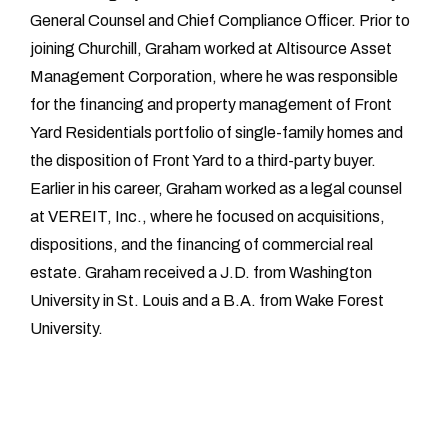
General Counsel and Chief Compliance Officer. Prior to
joining Churchill, Graham worked at Altisource Asset
Management Corporation, where he was responsible
for the financing and property management of Front
Yard Residentials portfolio of single-family homes and
the disposition of Front Yard to a third-party buyer.
Earlier in his career, Graham worked as a legal counsel
at VEREIT, Inc., where he focused on acquisitions,
dispositions, and the financing of commercial real
estate. Graham received a J.D. from Washington
University in St. Louis and a B.A. from Wake Forest
University.