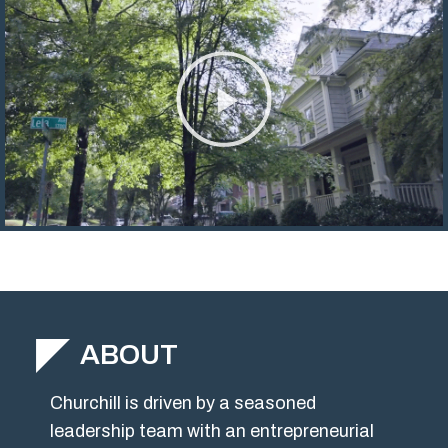
ABOUT
Churchill is driven by a seasoned
leadership team with an entrepreneurial