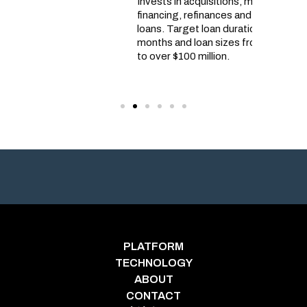
Invests in acquisitions, mezzanine
projects
financing, refinances and construction
demand f
loans. Target loan durations for 6 to 42
United S
months and loan sizes from $2 million
developm
to over $100 million.
to lando
homebuil
PLATFORM
TECHNOLOGY
ABOUT
CONTACT