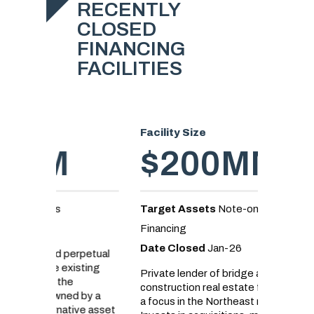
RECENTLY
CLOSED
FINANCING
FACILITIES
Facility Size
Facility
$200MM
$
Target Assets
Note-on-Note
Target 
Financing
Loans
Date Closed
Jan-26
Date C
erpetual
sting
Private lender of bridge and
Real est
construction real estate financing with
senior d
d by a
a focus in the Northeast markets.
land acq
ive asset