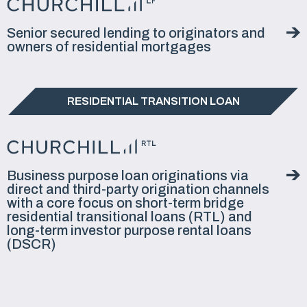
Senior secured lending to originators and
owners of residential mortgages
RESIDENTIAL TRANSITION LOAN
Business purpose loan originations via
direct and third-party origination channels
with a core focus on short-term bridge
residential transitional loans (RTL) and
long-term investor purpose rental loans
(DSCR)