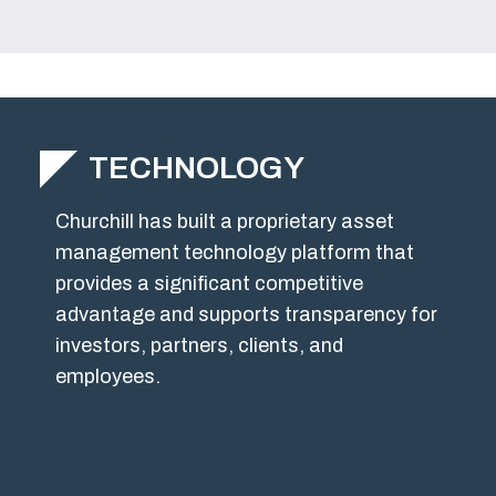
TECHNOLOGY
Churchill has built a proprietary asset
management technology platform that
provides a significant competitive
advantage and supports transparency for
investors, partners, clients, and
employees.