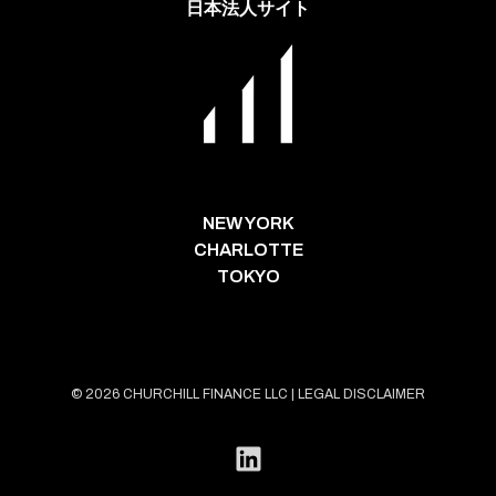
日本法人サイト
NEW YORK
CHARLOTTE
TOKYO
© 2026 CHURCHILL FINANCE LLC |
LEGAL DISCLAIMER