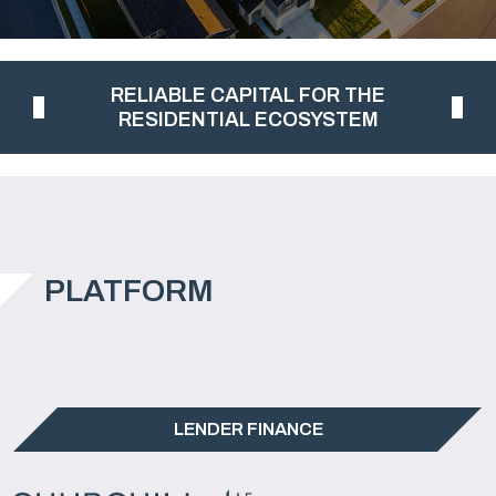
RELIABLE CAPITAL FOR THE
RESIDENTIAL ECOSYSTEM
PLATFORM
LENDER FINANCE