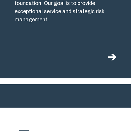
foundation. Our goal is to provide
exceptional service and strategic risk
management.